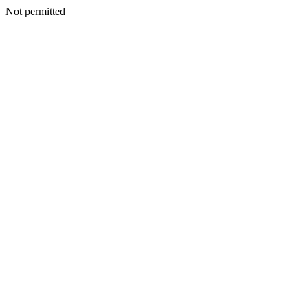
Not permitted