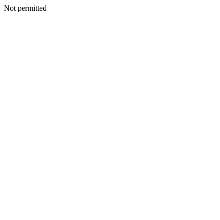
Not permitted