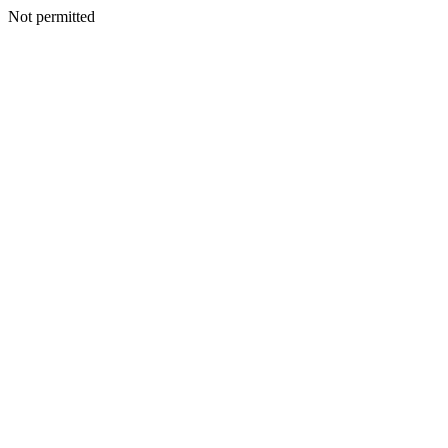
Not permitted