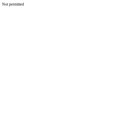
Not permitted