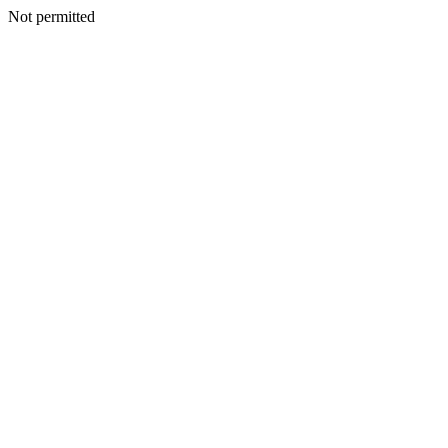
Not permitted